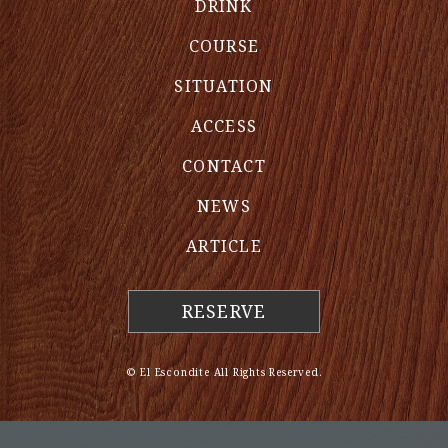
DRINK
COURSE
SITUATION
ACCESS
CONTACT
NEWS
ARTICLE
RESERVE
© El Escondite All Rights Reserved.