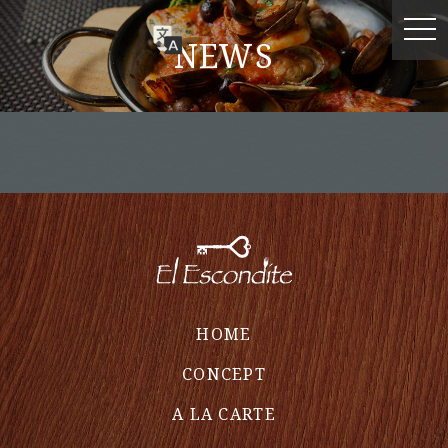
NEWS
HOME
CONCEPT
A LA CARTE