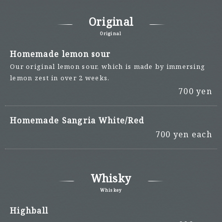
Original
Original
Homemade lemon sour
Our original lemon sour, which is made by immersing
lemon zest in over 2 weeks.
700 yen
Homemade Sangria White/Red
700 yen each
Whisky
Whiskey
Highball