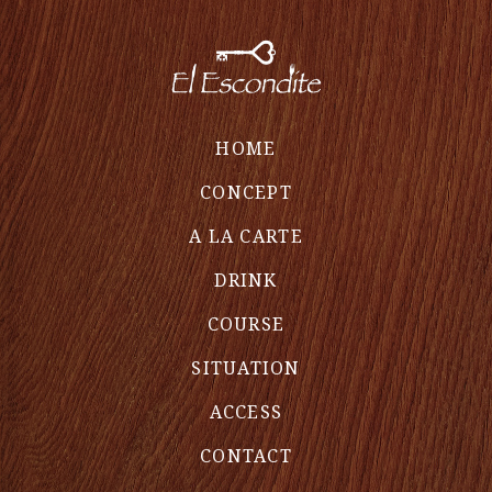
HOME
CONCEPT
A LA CARTE
DRINK
COURSE
SITUATION
ACCESS
CONTACT