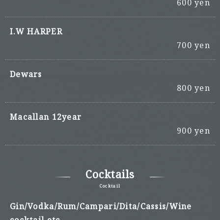
600 yen
I.W HARPER
700 yen
Dewars
800 yen
Macallan 12year
900 yen
Cocktails
Cocktail
Gin/Vodka/Rum/Campari/Dita/Cassis/Wine