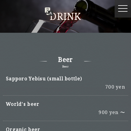
DRINK
Beer
Beer
Sapporo Yebisu (small bottle)
700 yen
World's beer
900 yen 〜
Organic beer