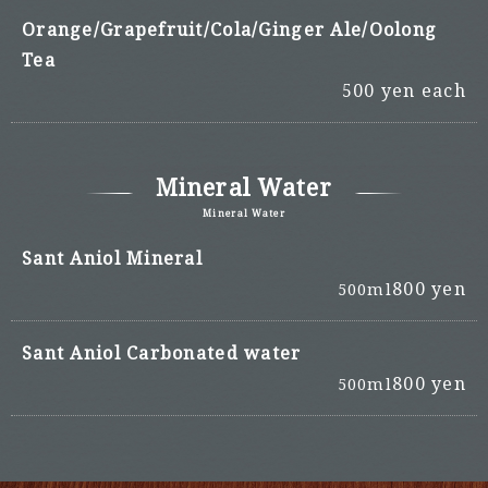
Orange/Grapefruit/Cola/Ginger Ale/Oolong
Tea
500 yen each
Mineral Water
Mineral Water
Sant Aniol Mineral
800 yen
500ml
Sant Aniol Carbonated water
800 yen
500ml