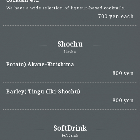
cocktail etc.
We have a wide selection of liqueur-based cocktails.
700 yen each
Shochu
Shochu
Potato) Akane-Kirishima
800 yen
Barley) Tingu (Iki-Shochu)
800 yen
SoftDrink
Soft drink