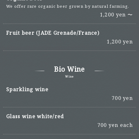
We offer rare organic beer grown by natural farming.
1,200 yen 〜
Fruit beer (JADE Grenade/France)
1,200 yen
Bio Wine
Wine
Sparkling wine
700 yen
Glass wine white/red
700 yen each